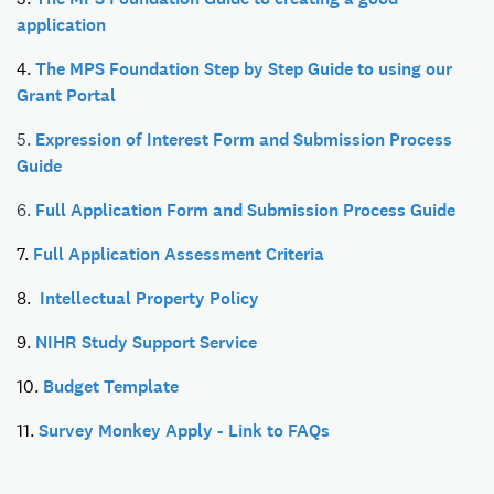
application
4.
The MPS Foundation Step by Step Guide to using our
Grant Portal
5.
Expression of Interest Form and Submission Process
Guide
6.
Full Application Form and Submission Process Guide
7.
Full Application Assessment Criteria
8.
Intellectual Property Policy
9.
NIHR Study Support Service
10.
Budget Template
11.
Survey Monkey Apply - Link to FAQs