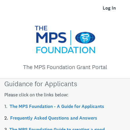
Log In
The MPS Foundation Grant Portal
Guidance for Applicants
Please click on the links below:
1.
The MPS Foundation - A Guide for Applicants
2.
Frequently Asked Questions and Answers
3.
The MPS Foundation Guide to creating a good